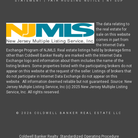
STATEMENT
|
FAIR HOUSING NOTICE
|
NY SOP
The data relating to
the real estate for
sale on this website
comes in part from
the Internet Data
Exchange Program of NJMLS. Real estate listings held by brokerage firms
other than Coldwell Banker Realty are marked with the Internet Data
Exchange logo and information about them includes the name of the
listing brokers. Some properties listed with the participating brokers do not
appear on this website at the request of the seller. Listings of brokers that
do not participate in Internet Data Exchange do not appear on this
website. All information deemed reliable but not guaranteed. Source: New
Jersey Multiple Listing Service, Inc (c) 2025 New Jersey Multiple Listing
Service, Inc. All rights reserved.
© 2026 COLDWELL BANKER REAL ESTATE LLC
Coldwell Banker Realty Standardized Operating Procedure