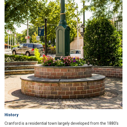
History
Cranford is a residential town largely developed from the 1880’s