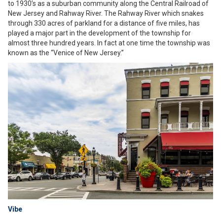
to 1930’s as a suburban community along the Central Railroad of
New Jersey and Rahway River. The Rahway River which snakes
through 330 acres of parkland for a distance of five miles, has
played a major part in the development of the township for
almost three hundred years. In fact at one time the township was
known as the “Venice of New Jersey.”
Vibe