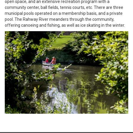
open space, and an extensive recreation program with a
community center, ball fields, tennis courts, etc. There are three
municipal pools operated on a membership basis, and a private
pool. The Rahway River meanders through the community,
offering canoeing and fishing, as well as ice skating in the winter.