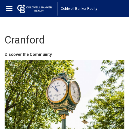
Coldwell Banker Realty
Cranford
Discover the Community