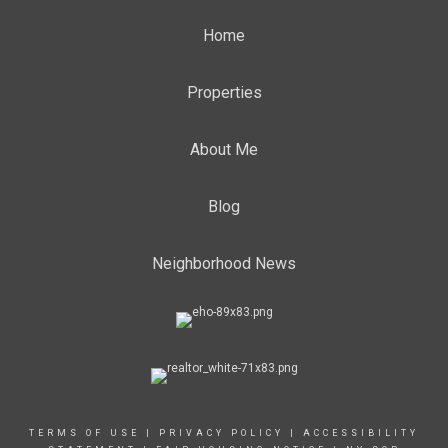
Home
Properties
About Me
Blog
Neighborhood News
TERMS OF USE
|
PRIVACY POLICY
|
ACCESSIBILITY