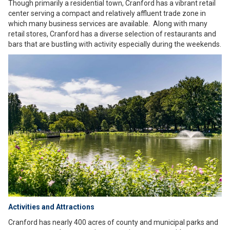
Though primarily a residential town, Cranford has a vibrant retail
center serving a compact and relatively affluent trade zone in
which many business services are available. Along with many
retail stores, Cranford has a diverse selection of restaurants and
bars that are bustling with activity especially during the weekends.
Activities and Attractions
Cranford has nearly 400 acres of county and municipal parks and