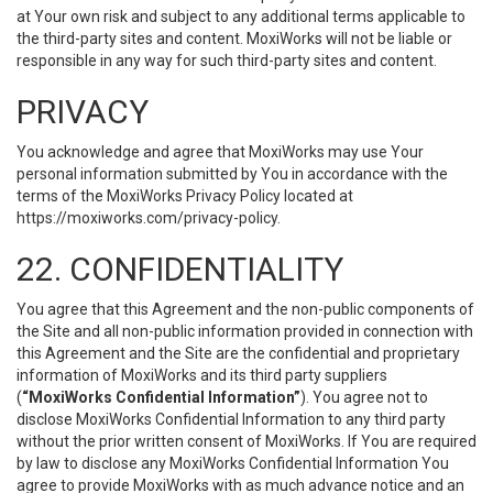
at Your own risk and subject to any additional terms applicable to
the third-party sites and content. MoxiWorks will not be liable or
responsible in any way for such third-party sites and content.
PRIVACY
You acknowledge and agree that MoxiWorks may use Your
personal information submitted by You in accordance with the
terms of the MoxiWorks Privacy Policy located at
https://moxiworks.com/privacy-policy
.
22. CONFIDENTIALITY
You agree that this Agreement and the non-public components of
the Site and all non-public information provided in connection with
this Agreement and the Site are the confidential and proprietary
information of MoxiWorks and its third party suppliers
(
“MoxiWorks Confidential Information”
). You agree not to
disclose MoxiWorks Confidential Information to any third party
without the prior written consent of MoxiWorks. If You are required
by law to disclose any MoxiWorks Confidential Information You
agree to provide MoxiWorks with as much advance notice and an