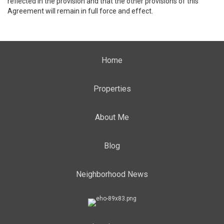
reflected in the provision and that the other provisions of this
Agreement will remain in full force and effect.
Home
Properties
About Me
Blog
Neighborhood News