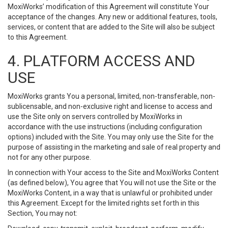
MoxiWorks’ modification of this Agreement will constitute Your
acceptance of the changes. Any new or additional features, tools,
services, or content that are added to the Site will also be subject
to this Agreement.
4. PLATFORM ACCESS AND
USE
MoxiWorks grants You a personal, limited, non-transferable, non-
sublicensable, and non-exclusive right and license to access and
use the Site only on servers controlled by MoxiWorks in
accordance with the use instructions (including configuration
options) included with the Site. You may only use the Site for the
purpose of assisting in the marketing and sale of real property and
not for any other purpose.
In connection with Your access to the Site and MoxiWorks Content
(as defined below), You agree that You will not use the Site or the
MoxiWorks Content, in a way that is unlawful or prohibited under
this Agreement. Except for the limited rights set forth in this
Section, You may not: