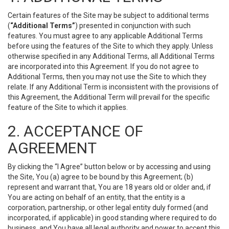
Certain features of the Site may be subject to additional terms
(
“Additional Terms”
) presented in conjunction with such
features. You must agree to any applicable Additional Terms
before using the features of the Site to which they apply. Unless
otherwise specified in any Additional Terms, all Additional Terms
are incorporated into this Agreement. If you do not agree to
Additional Terms, then you may not use the Site to which they
relate. If any Additional Term is inconsistent with the provisions of
this Agreement, the Additional Term will prevail for the specific
feature of the Site to which it applies.
2. ACCEPTANCE OF
AGREEMENT
By clicking the “I Agree” button below or by accessing and using
the Site, You (a) agree to be bound by this Agreement; (b)
represent and warrant that, You are 18 years old or older and, if
You are acting on behalf of an entity, that the entity is a
corporation, partnership, or other legal entity duly formed (and
incorporated, if applicable) in good standing where required to do
business, and You have all legal authority and power to accept this