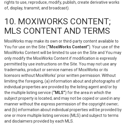
rights to use, reproduce, modify, publish, create derivative works
of, display, transmit, and broadcast).
10. MOXIWORKS CONTENT;
MLS CONTENT AND TERMS
MoxiWorks may make its own or third-party content available to
You for use on the Site (
“MoxiWorks Content”
). Your use of the
MoxiWorks Content will be limited to use on the Site and You may
only modify the MoxiWorks Content if modification is expressly
permitted by use instructions on the Site. You may not use any
trademarks, product or service names of MoxiWorks or its
licensors without MoxiWorks’ prior written permission. Without
limiting the foregoing, (a) information about and photographs of
individual properties are provided by the listing agent and/or by
the multiple listing service (
“MLS”
) for the area in which the
subject property is located, and may not be copied or used in any
manner without the express permission of the copyright owner;
and (b) information about individual properties will be provided by
one or more multiple listing services (MLS) and subject to terms
and disclaimers provided by each MLS.