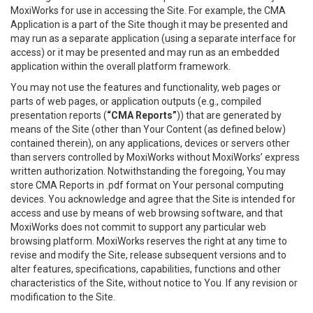
MoxiWorks for use in accessing the Site. For example, the CMA
Application is a part of the Site though it may be presented and
may run as a separate application (using a separate interface for
access) or it may be presented and may run as an embedded
application within the overall platform framework.
You may not use the features and functionality, web pages or
parts of web pages, or application outputs (e.g., compiled
presentation reports (
“CMA Reports”
)) that are generated by
means of the Site (other than Your Content (as defined below)
contained therein), on any applications, devices or servers other
than servers controlled by MoxiWorks without MoxiWorks’ express
written authorization. Notwithstanding the foregoing, You may
store CMA Reports in .pdf format on Your personal computing
devices. You acknowledge and agree that the Site is intended for
access and use by means of web browsing software, and that
MoxiWorks does not commit to support any particular web
browsing platform. MoxiWorks reserves the right at any time to
revise and modify the Site, release subsequent versions and to
alter features, specifications, capabilities, functions and other
characteristics of the Site, without notice to You. If any revision or
modification to the Site.