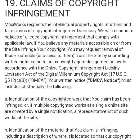
19. CLAIMS OF COPYRIGHT
INFRINGEMENT
MoxiWorks respects the intellectual property rights of others and
take claims of copyright infringement seriously. We will respond to
notices of alleged copyright infringement that comply with
applicable law. If You believe any materials accessible on or from
the Site infringe Your copyright, You may request removal of
those materials (or access to them) from the Site by submitting
written notification to our copyright agent designated below. In
accordance with the Online Copyright Infringement Liability
Limitation Act of the Digital Millennium Copyright Act (17 U.S.C.
§512(c)(3)) ("DMCA"), Your written notice (
"DMCA Notice"
) must
include substantially the following:
a. Identification of the copyrighted work that You claim has been
infringed, or, if multiple copyrighted works at a single online site
are covered by a single notification, a representative list of such
works at the site;
b. Identification of the material that You claim is infringing,
including a description of where it is located so that our copyright