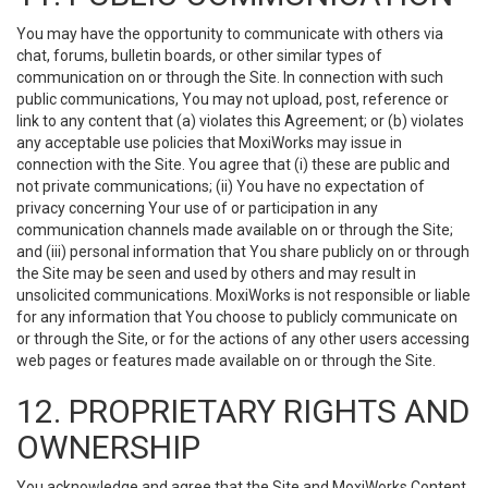
You may have the opportunity to communicate with others via
chat, forums, bulletin boards, or other similar types of
communication on or through the Site. In connection with such
public communications, You may not upload, post, reference or
link to any content that (a) violates this Agreement; or (b) violates
any acceptable use policies that MoxiWorks may issue in
connection with the Site. You agree that (i) these are public and
not private communications; (ii) You have no expectation of
privacy concerning Your use of or participation in any
communication channels made available on or through the Site;
and (iii) personal information that You share publicly on or through
the Site may be seen and used by others and may result in
unsolicited communications. MoxiWorks is not responsible or liable
for any information that You choose to publicly communicate on
or through the Site, or for the actions of any other users accessing
web pages or features made available on or through the Site.
12. PROPRIETARY RIGHTS AND
OWNERSHIP
You acknowledge and agree that the Site and MoxiWorks Content