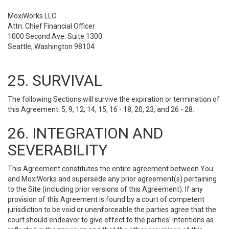
MoxiWorks LLC
Attn: Chief Financial Officer
1000 Second Ave. Suite 1300
Seattle, Washington 98104
25. SURVIVAL
The following Sections will survive the expiration or termination of
this Agreement: 5, 9, 12, 14, 15, 16 - 18, 20, 23, and 26 - 28.
26. INTEGRATION AND
SEVERABILITY
This Agreement constitutes the entire agreement between You
and MoxiWorks and supersede any prior agreement(s) pertaining
to the Site (including prior versions of this Agreement). If any
provision of this Agreement is found by a court of competent
jurisdiction to be void or unenforceable the parties agree that the
court should endeavor to give effect to the parties’ intentions as