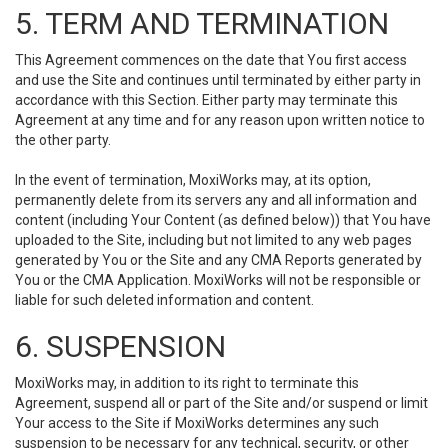
5. TERM AND TERMINATION
This Agreement commences on the date that You first access
and use the Site and continues until terminated by either party in
accordance with this Section. Either party may terminate this
Agreement at any time and for any reason upon written notice to
the other party.
In the event of termination, MoxiWorks may, at its option,
permanently delete from its servers any and all information and
content (including Your Content (as defined below)) that You have
uploaded to the Site, including but not limited to any web pages
generated by You or the Site and any CMA Reports generated by
You or the CMA Application. MoxiWorks will not be responsible or
liable for such deleted information and content.
6. SUSPENSION
MoxiWorks may, in addition to its right to terminate this
Agreement, suspend all or part of the Site and/or suspend or limit
Your access to the Site if MoxiWorks determines any such
suspension to be necessary for any technical, security, or other