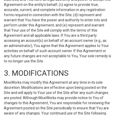
Agreement on the entity’s behalf; (c) agree to provide true,
accurate, current, and complete information in any registration
forms required in connection with the Site; (d) represent and
warrant that You have the power and authority to enter into and
perform under this Agreement; and (e) represent and warrant
that Your use of the Site will comply with the terms of this
Agreement and all applicable laws. If You are a third party
accessing an account(s) on behalf of an account owner (e.g., as
an administrator), You agree that this Agreement applies to Your
activities on behalf of such account owner. If this Agreement or
any future changes are not acceptable to You, Your sole remedy is
to no longer use the Site.
3. MODIFICATIONS
MoxiWorks may modify this Agreement at any time in its sole
discretion. Modifications are effective upon being posted on the
Site and will apply to Your use of the Site after any such changes
are posted. Although MoxiWorks may provide notice to You of
changes to this Agreement, You are responsible for reviewing the
Agreement posted on the Site periodically to ensure that You are
aware of any changes. Your continued use of the Site following