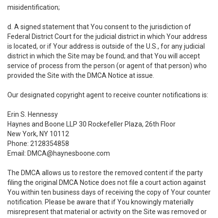
misidentification;
d. A signed statement that You consent to the jurisdiction of
Federal District Court for the judicial district in which Your address
is located, or if Your address is outside of the U.S., for any judicial
district in which the Site may be found; and that You will accept
service of process from the person (or agent of that person) who
provided the Site with the DMCA Notice at issue.
Our designated copyright agent to receive counter notifications is:
Erin S. Hennessy
Haynes and Boone LLP 30 Rockefeller Plaza, 26th Floor
New York, NY 10112
Phone: 2128354858
Email: DMCA@haynesboone.com
The DMCA allows us to restore the removed content if the party
filing the original DMCA Notice does not file a court action against
You within ten business days of receiving the copy of Your counter
notification. Please be aware that if You knowingly materially
misrepresent that material or activity on the Site was removed or