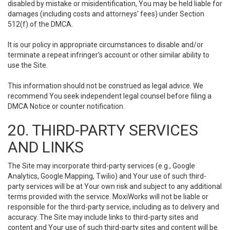
disabled by mistake or misidentification, You may be held liable for
damages (including costs and attorneys' fees) under Section
512(f) of the DMCA.
It is our policy in appropriate circumstances to disable and/or
terminate a repeat infringer’s account or other similar ability to
use the Site.
This information should not be construed as legal advice. We
recommend You seek independent legal counsel before filing a
DMCA Notice or counter notification.
20. THIRD-PARTY SERVICES
AND LINKS
The Site may incorporate third-party services (e.g., Google
Analytics, Google Mapping, Twilio) and Your use of such third-
party services will be at Your own risk and subject to any additional
terms provided with the service. MoxiWorks will not be liable or
responsible for the third-party service, including as to delivery and
accuracy. The Site may include links to third-party sites and
content and Your use of such third-party sites and content will be