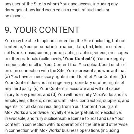
any user of the Site to whom You gave access, including any
damages of any kind incurred as a result of such acts or
omissions.
9. YOUR CONTENT
You may be able to upload content on the Site (including, but not
limited to, Your personal information, data, text, links to content,
software, music, sound, photographs, graphics, videos, messages
or other materials (collectively,
“Your Content”
)). You are legally
responsible for all of Your Content that You upload, post or store
on or in connection with the Site. You represent and warrant that
(a) You have all necessary rights in and to all of Your Content; (b)
Your Content does not infringe any proprietary or other rights of
any third party; (c) Your Content is accurate and will not cause
injury to any person; and (d) You will indemnify MoxiWorks and its
employees, officers, directors, affiliates, contractors, suppliers, and
agents, for all claims resulting from Your Content. You grant
MoxiWorks a worldwide, royalty-free, perpetual, non-exclusive,
irrevocable, and fully sublicensable license to host and use Your
Content in connection with its operation of the Site and otherwise
in connection with MoxiWorks’ business operations (including