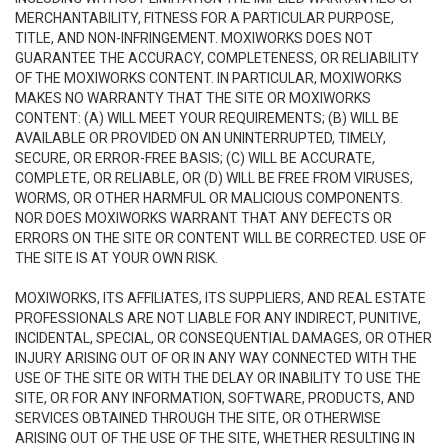
MERCHANTABILITY, FITNESS FOR A PARTICULAR PURPOSE,
TITLE, AND NON-INFRINGEMENT. MOXIWORKS DOES NOT
GUARANTEE THE ACCURACY, COMPLETENESS, OR RELIABILITY
OF THE MOXIWORKS CONTENT. IN PARTICULAR, MOXIWORKS
MAKES NO WARRANTY THAT THE SITE OR MOXIWORKS
CONTENT: (A) WILL MEET YOUR REQUIREMENTS; (B) WILL BE
AVAILABLE OR PROVIDED ON AN UNINTERRUPTED, TIMELY,
SECURE, OR ERROR-FREE BASIS; (C) WILL BE ACCURATE,
COMPLETE, OR RELIABLE, OR (D) WILL BE FREE FROM VIRUSES,
WORMS, OR OTHER HARMFUL OR MALICIOUS COMPONENTS.
NOR DOES MOXIWORKS WARRANT THAT ANY DEFECTS OR
ERRORS ON THE SITE OR CONTENT WILL BE CORRECTED. USE OF
THE SITE IS AT YOUR OWN RISK.
MOXIWORKS, ITS AFFILIATES, ITS SUPPLIERS, AND REAL ESTATE
PROFESSIONALS ARE NOT LIABLE FOR ANY INDIRECT, PUNITIVE,
INCIDENTAL, SPECIAL, OR CONSEQUENTIAL DAMAGES, OR OTHER
INJURY ARISING OUT OF OR IN ANY WAY CONNECTED WITH THE
USE OF THE SITE OR WITH THE DELAY OR INABILITY TO USE THE
SITE, OR FOR ANY INFORMATION, SOFTWARE, PRODUCTS, AND
SERVICES OBTAINED THROUGH THE SITE, OR OTHERWISE
ARISING OUT OF THE USE OF THE SITE, WHETHER RESULTING IN