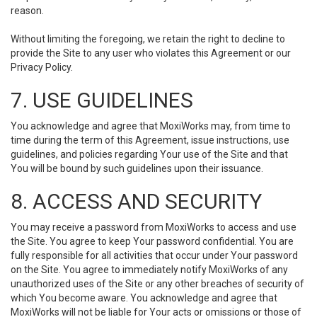
reason.
Without limiting the foregoing, we retain the right to decline to
provide the Site to any user who violates this Agreement or our
Privacy Policy.
7. USE GUIDELINES
You acknowledge and agree that MoxiWorks may, from time to
time during the term of this Agreement, issue instructions, use
guidelines, and policies regarding Your use of the Site and that
You will be bound by such guidelines upon their issuance.
8. ACCESS AND SECURITY
You may receive a password from MoxiWorks to access and use
the Site. You agree to keep Your password confidential. You are
fully responsible for all activities that occur under Your password
on the Site. You agree to immediately notify MoxiWorks of any
unauthorized uses of the Site or any other breaches of security of
which You become aware. You acknowledge and agree that
MoxiWorks will not be liable for Your acts or omissions or those of