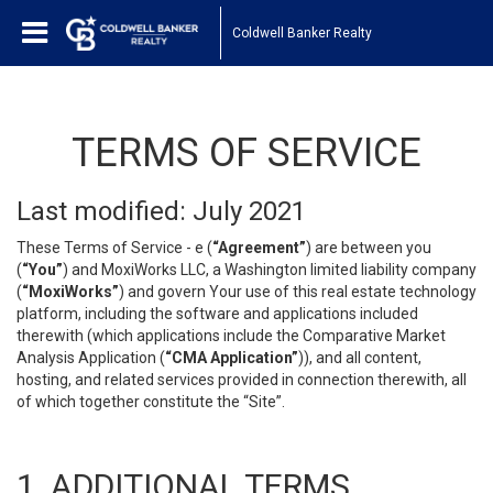
Coldwell Banker Realty
TERMS OF SERVICE
Last modified: July 2021
These Terms of Service - e (
“Agreement”
) are between you
(
“You”
) and MoxiWorks LLC, a Washington limited liability company
(
“MoxiWorks”
) and govern Your use of this real estate technology
platform, including the software and applications included
therewith (which applications include the Comparative Market
Analysis Application (
“CMA Application”
)), and all content,
hosting, and related services provided in connection therewith, all
of which together constitute the “Site”.
1. ADDITIONAL TERMS