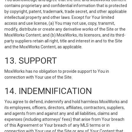
contains proprietary and confidential information that is protected
by copyright, patent, trademark, trade secret, and other applicable
intellectual property and other laws. Except for Your limited
access and use license, (a) You may not use, copy, transmit,
modify, distribute or create any derivative works of the Site or the
MoxiWorks Content; and (b) MoxiWorks, its licensors, and its third-
party suppliers retain all right, title and interest in and to the Site
and the MoxiWorks Content, as applicable.
13. SUPPORT
MoxiWorks has no obligation to provide support to You in
connection with Your use of the Site.
14. INDEMNIFICATION
You agree to defend, indemnify and hold harmless MoxiWorks and
its employees, officers, directors, affiliates, contractors, suppliers,
and agents from and against any and all liabilities, claims and
expenses (including attorneys’ fees) that arise from Your breach
of this Agreement or Your breach of any MLS terms or in
connection with Your use of the Site or any of Your Content that