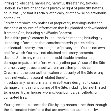
infringing, obscene, harassing, harmful, threatening, tortious,
libelous, invasive of another’s privacy or right of publicity, hateful,
or unlawful, or that is racially, ethnically, or otherwise objectionable
on the Site;
Falsify or remove any notices or proprietary markings indicating
the origin or source of information that is uploaded or downloaded
from the Site, including MoxiWorks Content;
Use a third party’s content in unauthorized manner, including by
uploading information that contains material protected by
intellectual property laws or rights of privacy that You do not own
and for which You have not obtained necessary consents;
Use the Site in any manner that could disable, overburden,
damage, impair, or interfere with any other party's use of the Site
or employ any device or software in an attempt to do so;
Circumvent the user authentication or security of the Site or any
host, network, or account related thereto;
Introduce any harmful material or software designed to cause
damage or impair functioning of the Site. including but not limited
to, viruses, trojan horses, worms, logic bombs, cancelbots, or
corrupted files;
You agree not to access the Site by any means other than through
the designated interfaces that are provided or authorized by