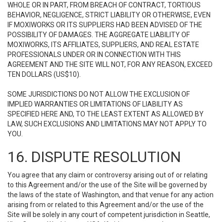
WHOLE OR IN PART, FROM BREACH OF CONTRACT, TORTIOUS
BEHAVIOR, NEGLIGENCE, STRICT LIABILITY OR OTHERWISE, EVEN
IF MOXIWORKS OR ITS SUPPLIERS HAD BEEN ADVISED OF THE
POSSIBILITY OF DAMAGES. THE AGGREGATE LIABILITY OF
MOXIWORKS, ITS AFFILIATES, SUPPLIERS, AND REAL ESTATE
PROFESSIONALS UNDER OR IN CONNECTION WITH THIS
AGREEMENT AND THE SITE WILL NOT, FOR ANY REASON, EXCEED
TEN DOLLARS (US$10).
SOME JURISDICTIONS DO NOT ALLOW THE EXCLUSION OF
IMPLIED WARRANTIES OR LIMITATIONS OF LIABILITY AS
SPECIFIED HERE AND, TO THE LEAST EXTENT AS ALLOWED BY
LAW, SUCH EXCLUSIONS AND LIMITATIONS MAY NOT APPLY TO
YOU.
16. DISPUTE RESOLUTION
You agree that any claim or controversy arising out of or relating
to this Agreement and/or the use of the Site will be governed by
the laws of the state of Washington, and that venue for any action
arising from or related to this Agreement and/or the use of the
Site will be solely in any court of competent jurisdiction in Seattle,