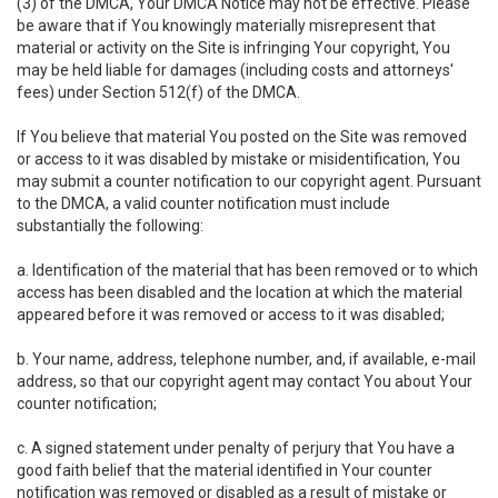
(3) of the DMCA, Your DMCA Notice may not be effective. Please
be aware that if You knowingly materially misrepresent that
material or activity on the Site is infringing Your copyright, You
may be held liable for damages (including costs and attorneys'
fees) under Section 512(f) of the DMCA.
If You believe that material You posted on the Site was removed
or access to it was disabled by mistake or misidentification, You
may submit a counter notification to our copyright agent. Pursuant
to the DMCA, a valid counter notification must include
substantially the following:
a. Identification of the material that has been removed or to which
access has been disabled and the location at which the material
appeared before it was removed or access to it was disabled;
b. Your name, address, telephone number, and, if available, e-mail
address, so that our copyright agent may contact You about Your
counter notification;
c. A signed statement under penalty of perjury that You have a
good faith belief that the material identified in Your counter
notification was removed or disabled as a result of mistake or