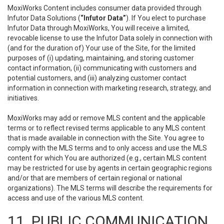
MoxiWorks Content includes consumer data provided through
Infutor Data Solutions (
“Infutor Data”
). If You elect to purchase
Infutor Data through MoxiWorks, You will receive a limited,
revocable license to use the Infutor Data solely in connection with
(and for the duration of) Your use of the Site, for the limited
purposes of (i) updating, maintaining, and storing customer
contact information, (ii) communicating with customers and
potential customers, and (iii) analyzing customer contact
information in connection with marketing research, strategy, and
initiatives.
MoxiWorks may add or remove MLS content and the applicable
terms or to reflect revised terms applicable to any MLS content
that is made available in connection with the Site. You agree to
comply with the MLS terms and to only access and use the MLS
content for which You are authorized (e.g., certain MLS content
may be restricted for use by agents in certain geographic regions
and/or that are members of certain regional or national
organizations). The MLS terms will describe the requirements for
access and use of the various MLS content.
11. PUBLIC COMMUNICATION