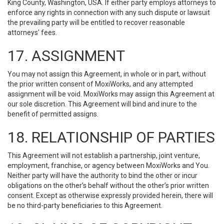
King County, Washington, USA. If either party employs attorneys to
enforce any rights in connection with any such dispute or lawsuit
the prevailing party will be entitled to recover reasonable
attorneys' fees.
17. ASSIGNMENT
You may not assign this Agreement, in whole or in part, without
the prior written consent of MoxiWorks, and any attempted
assignment will be void. MoxiWorks may assign this Agreement at
our sole discretion. This Agreement will bind and inure to the
benefit of permitted assigns.
18. RELATIONSHIP OF PARTIES
This Agreement will not establish a partnership, joint venture,
employment, franchise, or agency between MoxiWorks and You.
Neither party will have the authority to bind the other or incur
obligations on the other’s behalf without the other’s prior written
consent. Except as otherwise expressly provided herein, there will
be no third-party beneficiaries to this Agreement.