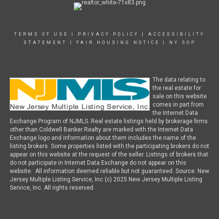
TERMS OF USE
|
PRIVACY POLICY
|
ACCESSIBILITY
STATEMENT
|
FAIR HOUSING NOTICE
|
NY SOP
The data relating to
the real estate for
sale on this website
comes in part from
the Internet Data
Exchange Program of NJMLS. Real estate listings held by brokerage firms
other than Coldwell Banker Realty are marked with the Internet Data
Exchange logo and information about them includes the name of the
listing brokers. Some properties listed with the participating brokers do not
appear on this website at the request of the seller. Listings of brokers that
do not participate in Internet Data Exchange do not appear on this
website. All information deemed reliable but not guaranteed. Source: New
Jersey Multiple Listing Service, Inc (c) 2025 New Jersey Multiple Listing
Service, Inc. All rights reserved.