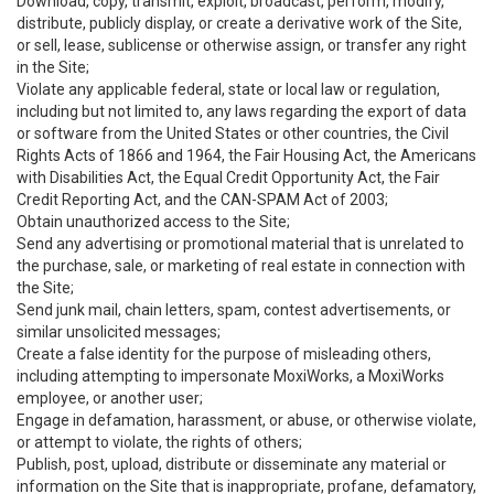
Download, copy, transmit, exploit, broadcast, perform, modify,
distribute, publicly display, or create a derivative work of the Site,
or sell, lease, sublicense or otherwise assign, or transfer any right
in the Site;
Violate any applicable federal, state or local law or regulation,
including but not limited to, any laws regarding the export of data
or software from the United States or other countries, the Civil
Rights Acts of 1866 and 1964, the Fair Housing Act, the Americans
with Disabilities Act, the Equal Credit Opportunity Act, the Fair
Credit Reporting Act, and the CAN-SPAM Act of 2003;
Obtain unauthorized access to the Site;
Send any advertising or promotional material that is unrelated to
the purchase, sale, or marketing of real estate in connection with
the Site;
Send junk mail, chain letters, spam, contest advertisements, or
similar unsolicited messages;
Create a false identity for the purpose of misleading others,
including attempting to impersonate MoxiWorks, a MoxiWorks
employee, or another user;
Engage in defamation, harassment, or abuse, or otherwise violate,
or attempt to violate, the rights of others;
Publish, post, upload, distribute or disseminate any material or
information on the Site that is inappropriate, profane, defamatory,