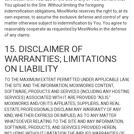
You upload to the Site. Without limiting the foregoing
indemnification obligations, MoxiWorks reserves the right to, at its
own expense, to assume the exclusive defense and control of any
matter otherwise subject to indemnification by You. You agree to
reasonably cooperate as requested by MoxiWorks in the defense
of any claims.
15. DISCLAIMER OF
WARRANTIES; LIMITATIONS
ON LIABILITY
TO THE MAXIMUM EXTENT PERMITTED UNDER APPLICABLE LAW,
THE SITE AND THE INFORMATION, MOXIWORKS CONTENT,
SOFTWARE, PRODUCTS AND SERVICES (INCLUDING ANY HOSTING
SERVICES) ASSOCIATED WITH IT ARE PROVIDED "AS IS."
MOXIWORKS AND/OR ITS AFFILIATES, SUPPLIERS, AND REAL
ESTATE PROFESSIONALS DISCLAIM ANY WARRANTY OF ANY
KIND, WHETHER EXPRESS OR IMPLIED, AS TO ANY MATTER
WHATSOEVER RELATING TO THE SITE AND ANY INFORMATION,
SOFTWARE, PRODUCTS, AND SERVICES PROVIDED HEREIN,
INCLUDING WITHOUT LIMITATION THE IMPLIED WARRANTIES OF