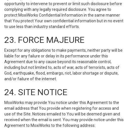
opportunity to intervene to prevent or limit such disclosure before
complying with any legally required disclosure. You agree to
protect MoxiWorks Confidential Information in the same manner
that You protect Your own confidential information but in no event
to use less than industry standard efforts.
23. FORCE MAJEURE
Except for any obligations to make payments, neither party will be
liable for any failure or delay in its performance under this
Agreement due to any cause beyond its reasonable control,
including but not limited to, acts of war, acts of terrorists, acts of
God, earthquake, flood, embargo, riot, labor shortage or dispute,
and/or failure of the internet.
24. SITE NOTICE
MoxiWorks may provide You notice under this Agreement to the
email address that You provide when registering for access and
use of the Site. Notices emailed to You will be deemed given and
received when the email is sent. You may provide notice under this
Agreement to MoxiWorks to the following address: