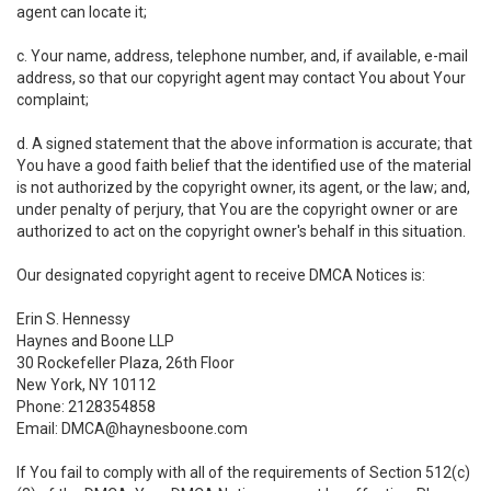
agent can locate it;
c. Your name, address, telephone number, and, if available, e-mail
address, so that our copyright agent may contact You about Your
complaint;
d. A signed statement that the above information is accurate; that
You have a good faith belief that the identified use of the material
is not authorized by the copyright owner, its agent, or the law; and,
under penalty of perjury, that You are the copyright owner or are
authorized to act on the copyright owner's behalf in this situation.
Our designated copyright agent to receive DMCA Notices is:
Erin S. Hennessy
Haynes and Boone LLP
30 Rockefeller Plaza, 26th Floor
New York, NY 10112
Phone: 2128354858
Email: DMCA@haynesboone.com
If You fail to comply with all of the requirements of Section 512(c)